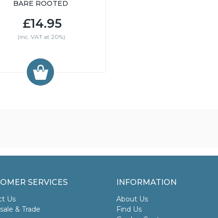
BARE ROOTED
£14.95
(inc. VAT at 20%)
OMER SERVICES
INFORMATION
ct Us
About Us
ale & Trade
Find Us