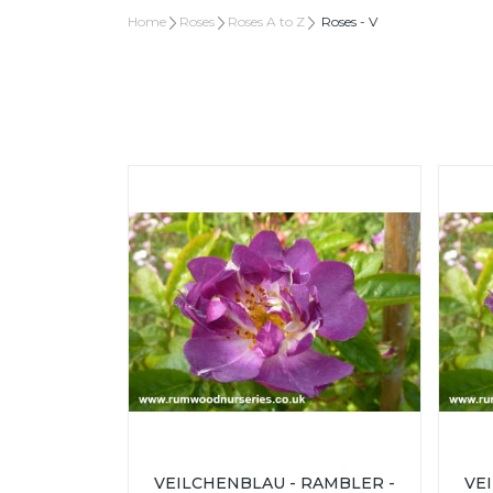
Home
Roses
Roses A to Z
Roses - V
VEILCHENBLAU - RAMBLER -
VE