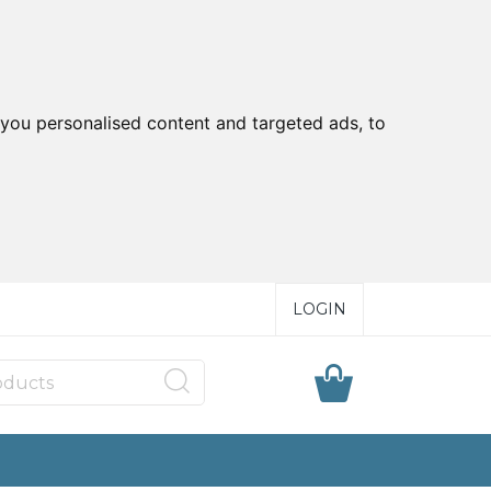
you personalised content and targeted ads, to
LOGIN