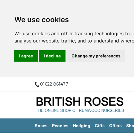
We use cookies
We use cookies and other tracking technologies to 
analyse our website traffic, and to understand where
I agree
I decline
Change my preferences
01622 861477
Roses
Peonies
Hedging
Gifts
Offers
Sho