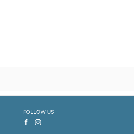
FOLLOW US