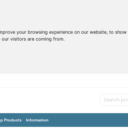
improve your browsing experience on our website, to show 
 our visitors are coming from.
p Products
Information