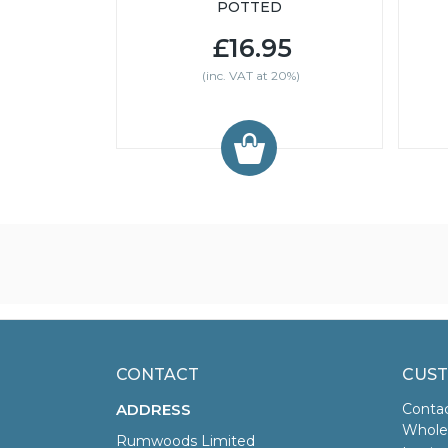
POTTED
£16.95
(inc. VAT at 20%)
CONTACT
CUST
ADDRESS
Conta
Wholes
Rumwoods Limited