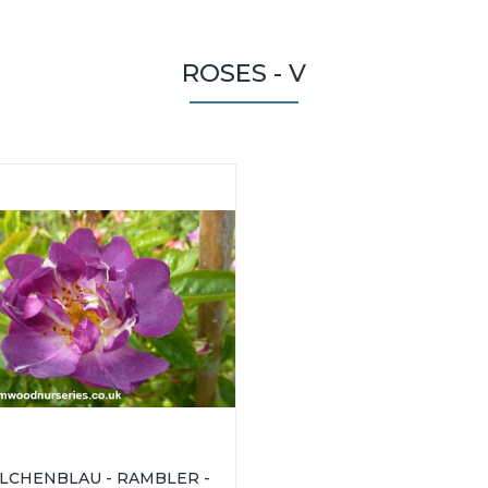
ROSES - V
ILCHENBLAU - RAMBLER -