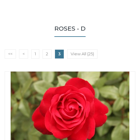
ROSES - D
<<
<
1
2
3
View All (25)