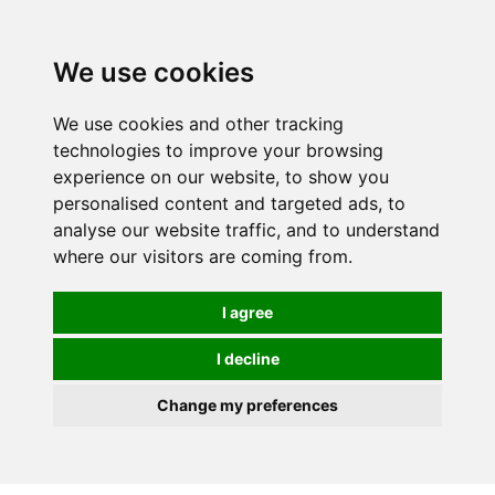
We use cookies
We use cookies and other tracking
technologies to improve your browsing
experience on our website, to show you
personalised content and targeted ads, to
analyse our website traffic, and to understand
where our visitors are coming from.
I agree
I decline
Change my preferences