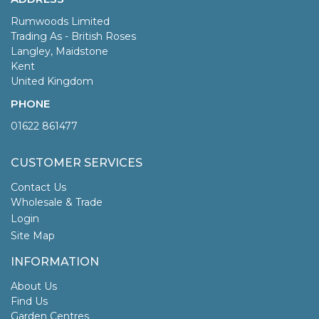
Rumwoods Limited
Trading As - British Roses
Langley, Maidstone
Kent
United Kingdom
PHONE
01622 861477
CUSTOMER SERVICES
Contact Us
Wholesale & Trade
Login
Site Map
INFORMATION
About Us
Find Us
Garden Centres