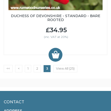
DUCHESS OF DEVONSHIRE - STANDARD - BARE
ROOTED
£34.95
(inc. VAT at 20%)
<<
<
1
2
3
View All (25)
CONTACT
ADDRESS