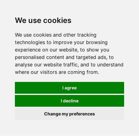
We use cookies
We use cookies and other tracking
technologies to improve your browsing
experience on our website, to show you
personalised content and targeted ads, to
analyse our website traffic, and to understand
where our visitors are coming from.
I agree
I decline
Change my preferences