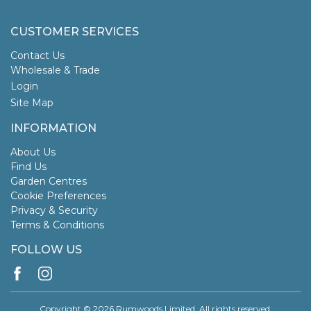
CUSTOMER SERVICES
Contact Us
Wholesale & Trade
Login
Site Map
INFORMATION
About Us
Find Us
Garden Centres
Cookie Preferences
Privacy & Security
Terms & Conditions
FOLLOW US
Copyright © 2026 Rumwoods Limited. All rights reserved.