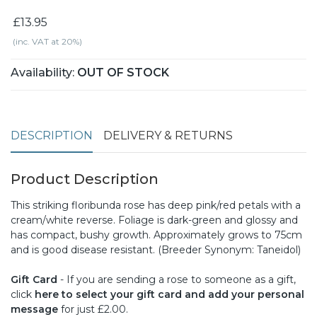
£13.95
(inc. VAT at 20%)
Availability:
OUT OF STOCK
DESCRIPTION
DELIVERY & RETURNS
Product Description
This striking floribunda rose has deep pink/red petals with a
cream/white reverse. Foliage is dark-green and glossy and
has compact, bushy growth. Approximately grows to 75cm
and is good disease resistant. (Breeder Synonym: Taneidol)
Gift Card
- If you are sending a rose to someone as a gift,
click
here to select your gift card and add your personal
message
for just £2.00.