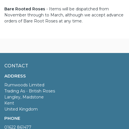
Bare Rooted Roses
- Items will be dispatched from
November through to March, although we accept advance
orders of Bare Root Roses at any time.
CONTACT
ADDRESS
Rumwoods Limited
Trading As - British Roses
Langley, Maidstone
Kent
United Kingdom
PHONE
01622 861477