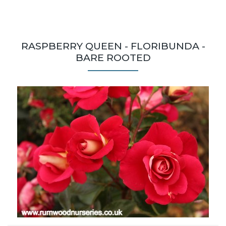
RASPBERRY QUEEN - FLORIBUNDA -
BARE ROOTED