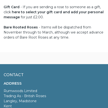
Gift Card
- If you are sending a rose to someone as a gift,
click
here to select your gift card and add your personal
message
for just £2.00.
Bare Rooted Roses
- Items will be dispatched from
November through to March, although we accept advance
orders of Bare Root Roses at any time.
CONTACT
ADDRESS
Rumwoods Limited
Trading As - British Roses
Langley, Maidstone
Kent