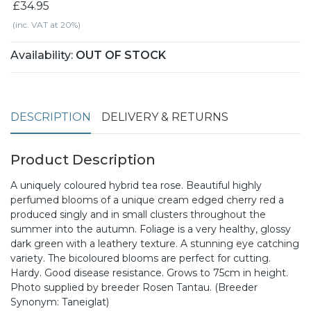
£34.95
(inc. VAT at 20%)
Availability:
OUT OF STOCK
DESCRIPTION
DELIVERY & RETURNS
Product Description
A uniquely coloured hybrid tea rose. Beautiful highly
perfumed blooms of a unique cream edged cherry red a
produced singly and in small clusters throughout the
summer into the autumn. Foliage is a very healthy, glossy
dark green with a leathery texture. A stunning eye catching
variety. The bicoloured blooms are perfect for cutting.
Hardy. Good disease resistance. Grows to 75cm in height.
Photo supplied by breeder Rosen Tantau. (Breeder
Synonym: Taneiglat)