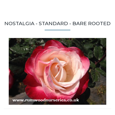
NOSTALGIA - STANDARD - BARE ROOTED