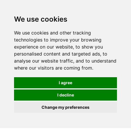
We use cookies
We use cookies and other tracking
technologies to improve your browsing
experience on our website, to show you
personalised content and targeted ads, to
analyse our website traffic, and to understand
where our visitors are coming from.
I agree
I decline
Change my preferences