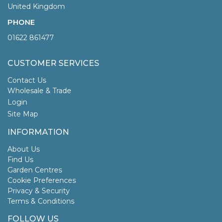
United Kingdom
PHONE
01622 861477
CUSTOMER SERVICES
Contact Us
Wholesale & Trade
Login
Site Map
INFORMATION
About Us
Find Us
Garden Centres
Cookie Preferences
Privacy & Security
Terms & Conditions
FOLLOW US