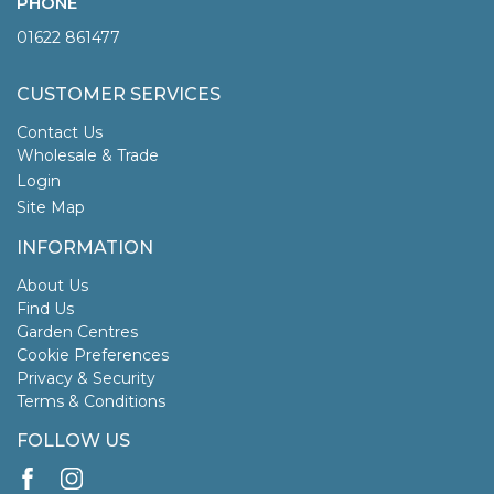
PHONE
01622 861477
CUSTOMER SERVICES
Contact Us
Wholesale & Trade
Login
Site Map
INFORMATION
About Us
Find Us
Garden Centres
Cookie Preferences
Privacy & Security
Terms & Conditions
FOLLOW US