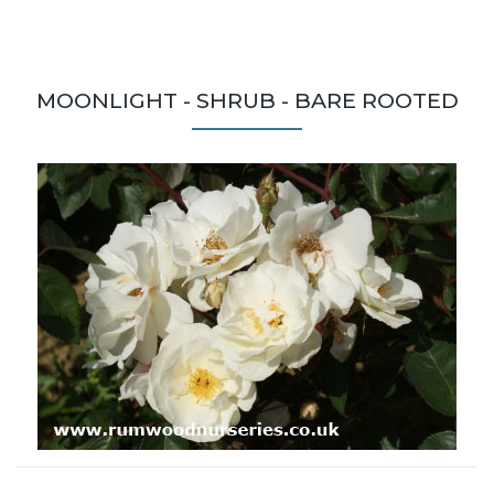
MOONLIGHT - SHRUB - BARE ROOTED