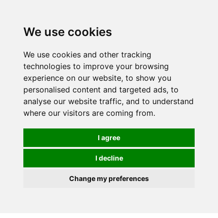
We use cookies
We use cookies and other tracking
technologies to improve your browsing
experience on our website, to show you
personalised content and targeted ads, to
analyse our website traffic, and to understand
where our visitors are coming from.
I agree
I decline
Change my preferences