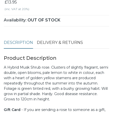
£13.95
(inc. VAT at 20%)
Availability:
OUT OF STOCK
DESCRIPTION
DELIVERY & RETURNS
Product Description
A Hybrid Musk Shrub rose. Clusters of slightly fragrant, semi
double, open blooms, pale lemon to white in colour, each
with a heart of golden yellow stamens are produced
repeatedly throughout the summer into the autumn.
Foliage is green tinted red, with a bushy growing habit. Will
grow in partial shade. Hardy. Good disease resistance.
Grows to 120cm in height.
Gift Card
- If you are sending a rose to someone as a gift,