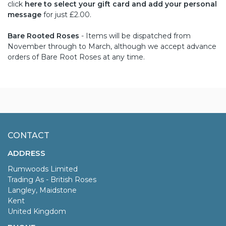
click
here to select your gift card and add your personal
message
for just £2.00.
Bare Rooted Roses
- Items will be dispatched from
November through to March, although we accept advance
orders of Bare Root Roses at any time.
CONTACT
ADDRESS
Rumwoods Limited
Trading As - British Roses
Langley, Maidstone
Kent
United Kingdom