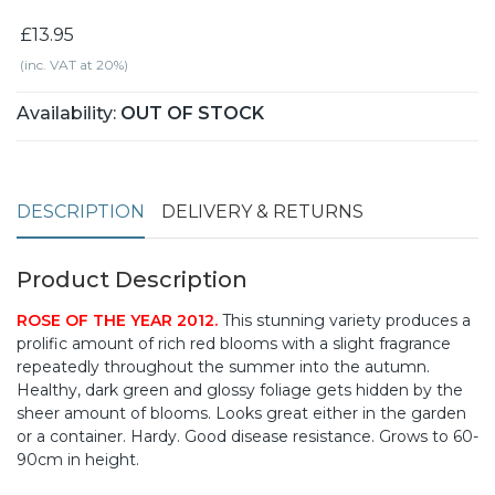
£13.95
(inc. VAT at 20%)
Availability:
OUT OF STOCK
DESCRIPTION
DELIVERY & RETURNS
Product Description
ROSE OF THE YEAR 2012.
This stunning variety produces a
prolific amount of rich red blooms with a slight fragrance
repeatedly throughout the summer into the autumn.
Healthy, dark green and glossy foliage gets hidden by the
sheer amount of blooms. Looks great either in the garden
or a container. Hardy. Good disease resistance. Grows to 60-
90cm in height.