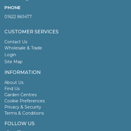
PHONE
01622 861477
CUSTOMER SERVICES
Contact Us
Wholesale & Trade
Login
Site Map
INFORMATION
About Us
Find Us
Garden Centres
Cookie Preferences
Privacy & Security
Terms & Conditions
FOLLOW US