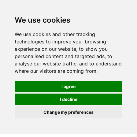
We use cookies
We use cookies and other tracking
technologies to improve your browsing
experience on our website, to show you
personalised content and targeted ads, to
analyse our website traffic, and to understand
where our visitors are coming from.
I agree
I decline
Change my preferences