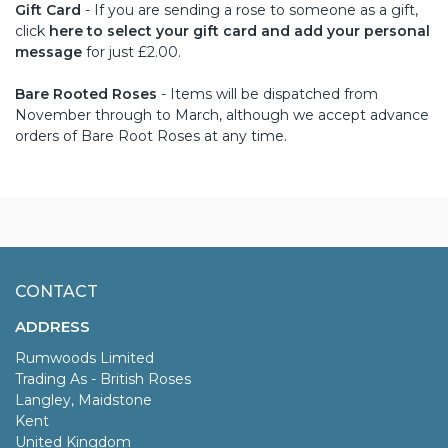
Gift Card
- If you are sending a rose to someone as a gift,
click
here to select your gift card and add your personal
message
for just £2.00.
Bare Rooted Roses
- Items will be dispatched from
November through to March, although we accept advance
orders of Bare Root Roses at any time.
CONTACT
ADDRESS
Rumwoods Limited
Trading As - British Roses
Langley, Maidstone
Kent
United Kingdom