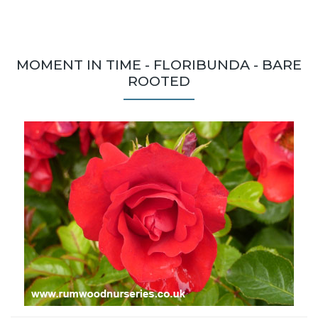
MOMENT IN TIME - FLORIBUNDA - BARE
ROOTED