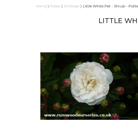
Home
Roses
All Roses
Little White Pet - Shrub - Pott
LITTLE WH