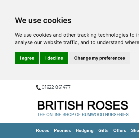
We use cookies
We use cookies and other tracking technologies to 
analyse our website traffic, and to understand where
I agree
I decline
Change my preferences
01622 861477
Roses
Peonies
Hedging
Gifts
Offers
Sho