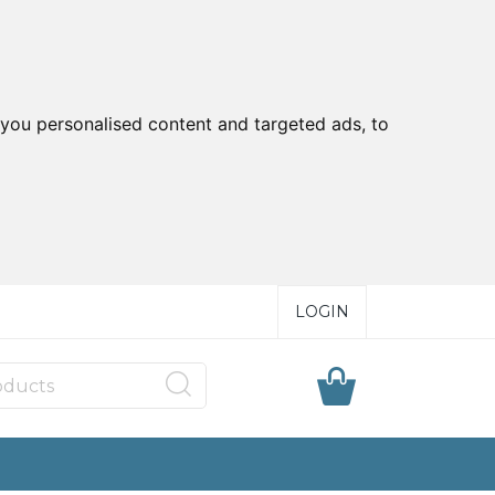
you personalised content and targeted ads, to
LOGIN