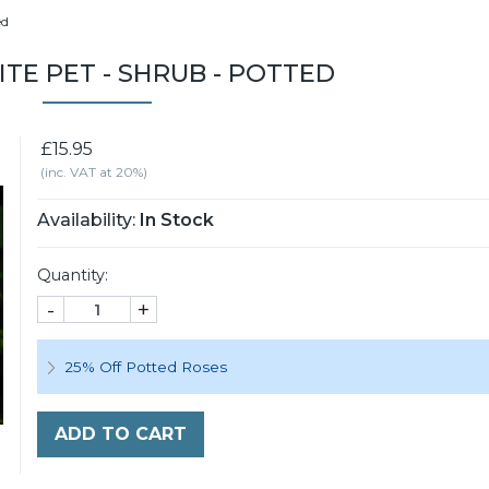
ed
ITE PET - SHRUB - POTTED
£15.95
(inc. VAT at 20%)
Availability:
In Stock
Quantity:
-
+
25% Off Potted Roses
ADD TO CART