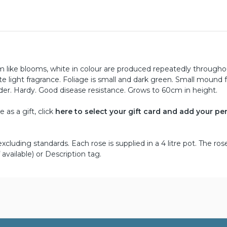
 like blooms, white in colour are produced repeatedly througho
 light fragrance. Foliage is small and dark green. Small mound
order. Hardy. Good disease resistance. Grows to 60cm in height.
as a gift, click
here to select your gift card and add your pe
cluding standards. Each rose is supplied in a 4 litre pot. The ros
 available) or Description tag.