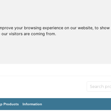
improve your browsing experience on our website, to show 
 our visitors are coming from.
p Products
Information