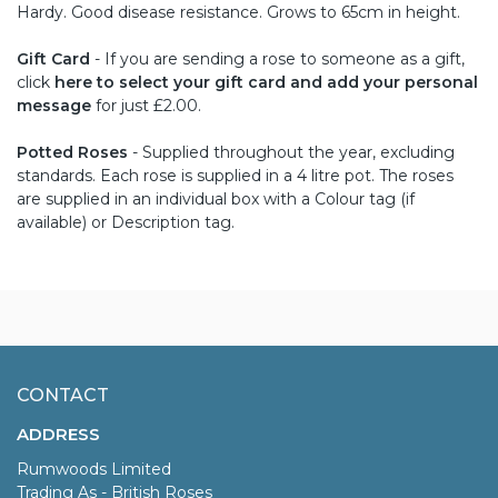
Hardy. Good disease resistance. Grows to 65cm in height.
Gift Card
- If you are sending a rose to someone as a gift,
click
here to select your gift card and add your personal
message
for just £2.00.
Potted Roses
- Supplied throughout the year, excluding
standards. Each rose is supplied in a 4 litre pot. The roses
are supplied in an individual box with a Colour tag (if
available) or Description tag.
CONTACT
ADDRESS
Rumwoods Limited
Trading As - British Roses