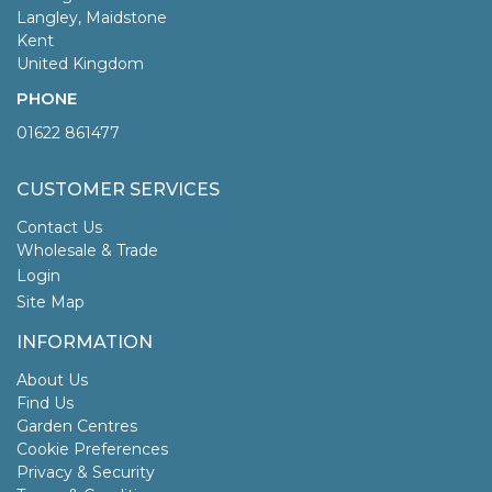
Langley, Maidstone
Kent
United Kingdom
PHONE
01622 861477
CUSTOMER SERVICES
Contact Us
Wholesale & Trade
Login
Site Map
INFORMATION
About Us
Find Us
Garden Centres
Cookie Preferences
Privacy & Security