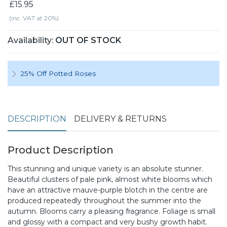
£15.95
(inc. VAT at 20%)
Availability:
OUT OF STOCK
25% Off Potted Roses
DESCRIPTION
DELIVERY & RETURNS
Product Description
This stunning and unique variety is an absolute stunner.
Beautiful clusters of pale pink, almost white blooms which
have an attractive mauve-purple blotch in the centre are
produced repeatedly throughout the summer into the
autumn. Blooms carry a pleasing fragrance. Foliage is small
and glossy with a compact and very bushy growth habit.