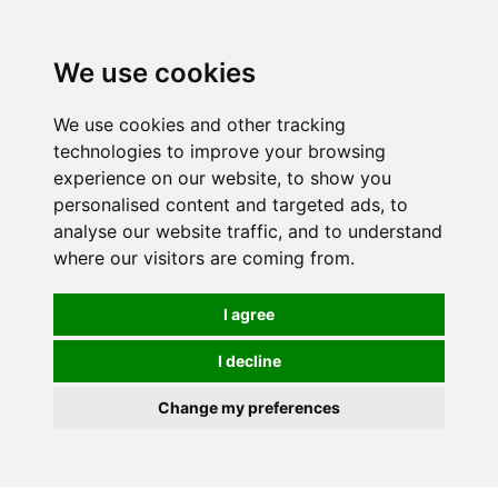
We use cookies
We use cookies and other tracking
technologies to improve your browsing
experience on our website, to show you
personalised content and targeted ads, to
analyse our website traffic, and to understand
where our visitors are coming from.
I agree
I decline
Change my preferences