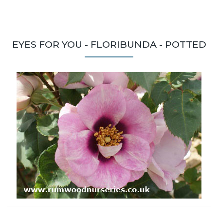
EYES FOR YOU - FLORIBUNDA - POTTED