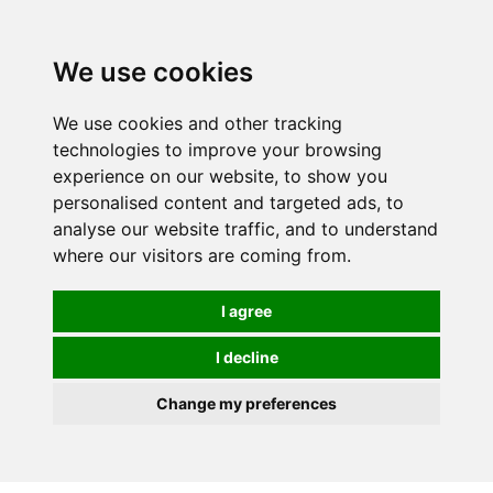
We use cookies
We use cookies and other tracking
technologies to improve your browsing
experience on our website, to show you
personalised content and targeted ads, to
analyse our website traffic, and to understand
where our visitors are coming from.
I agree
I decline
Change my preferences