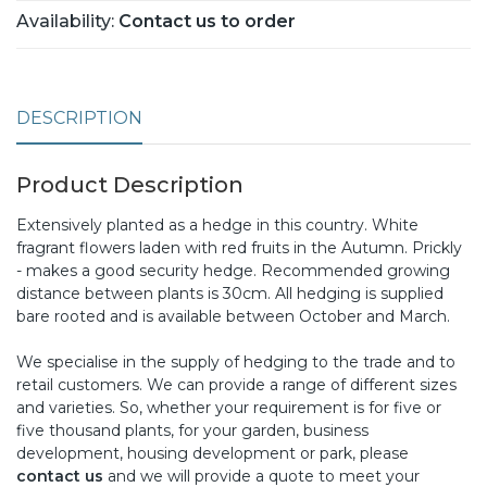
Availability:
Contact us to order
DESCRIPTION
Product Description
Extensively planted as a hedge in this country. White
fragrant flowers laden with red fruits in the Autumn. Prickly
- makes a good security hedge. Recommended growing
distance between plants is 30cm. All hedging is supplied
bare rooted and is available between October and March.
We specialise in the supply of hedging to the trade and to
retail customers. We can provide a range of different sizes
and varieties. So, whether your requirement is for five or
five thousand plants, for your garden, business
development, housing development or park, please
contact us
and we will provide a quote to meet your