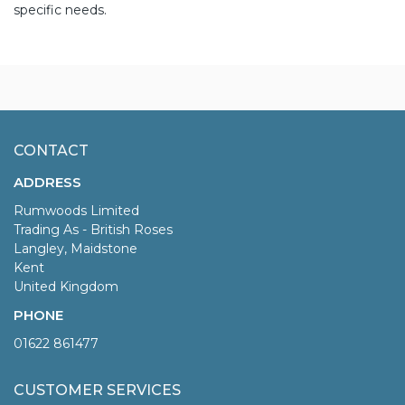
specific needs.
CONTACT
ADDRESS
Rumwoods Limited
Trading As - British Roses
Langley, Maidstone
Kent
United Kingdom
PHONE
01622 861477
CUSTOMER SERVICES