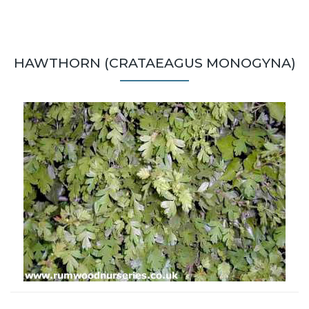
HAWTHORN (CRATAEAGUS MONOGYNA)