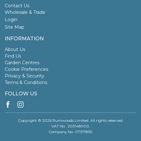
Contact Us
Wholesale & Trade
Login
Site Map
INFORMATION
About Us
Find Us
Garden Centres
Cookie Preferences
Privacy & Security
Terms & Conditions
FOLLOW US
Copyright © 2026 Rumwoods Limited. All rights reserved.
VAT No.: 203148900.
Company No. 07317855.