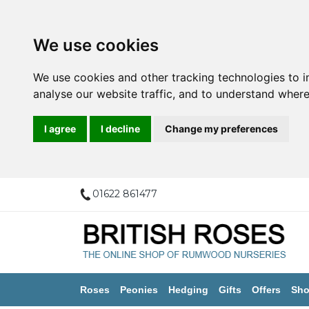
We use cookies
We use cookies and other tracking technologies to 
analyse our website traffic, and to understand where
I agree
I decline
Change my preferences
01622 861477
Roses
Peonies
Hedging
Gifts
Offers
Sho