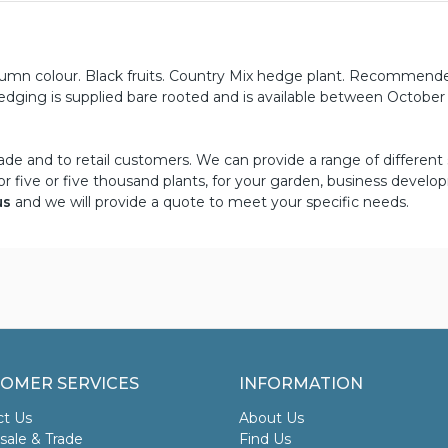
tumn colour. Black fruits. Country Mix hedge plant. Recommend
edging is supplied bare rooted and is available between October
ade and to retail customers. We can provide a range of different 
or five or five thousand plants, for your garden, business develo
us
and we will provide a quote to meet your specific needs.
OMER SERVICES
INFORMATION
ct Us
About Us
ale & Trade
Find Us