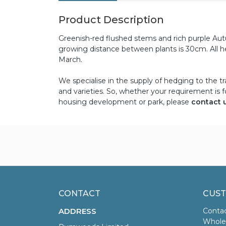
Product Description
Greenish-red flushed stems and rich purple Au
growing distance between plants is 30cm. All h
March.
We specialise in the supply of hedging to the tr
and varieties. So, whether your requirement is f
housing development or park, please
contact 
CONTACT
CUST
ADDRESS
Conta
Wholes