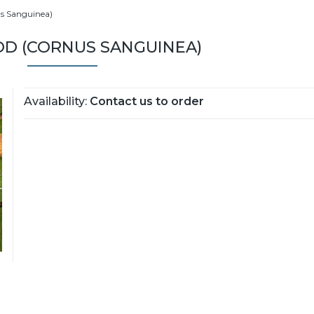
s Sanguinea)
 (CORNUS SANGUINEA)
Availability:
Contact us to order