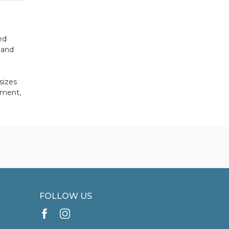
ed
 and
sizes
pment,
FOLLOW US