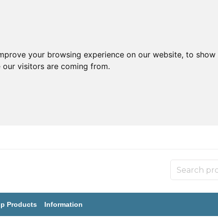
improve your browsing experience on our website, to show 
 our visitors are coming from.
p Products
Information