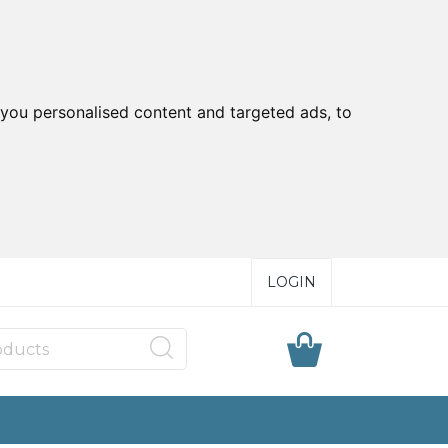
you personalised content and targeted ads, to
LOGIN