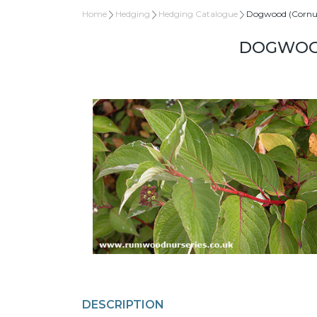
Home
Hedging
Hedging Catalogue
Dogwood (Cornu
DOGWOOD
DESCRIPTION