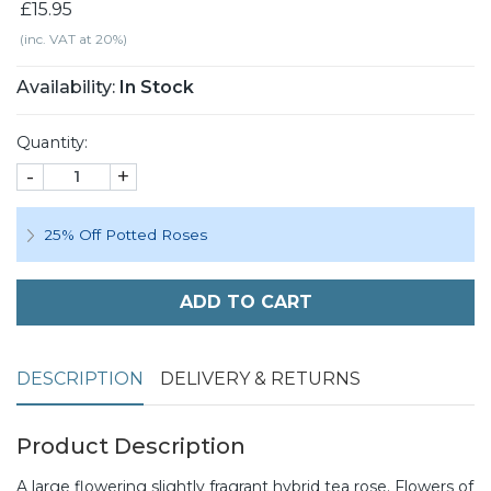
£15.95
(inc. VAT at 20%)
Availability:
In Stock
Quantity:
-
+
25% Off Potted Roses
ADD TO CART
DESCRIPTION
DELIVERY & RETURNS
Product Description
A large flowering slightly fragrant hybrid tea rose. Flowers of