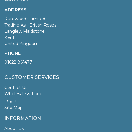
ADDRESS
Rumwoods Limited
Trading As - British Roses
Langley, Maidstone
Kent
United Kingdom
PHONE
01622 861477
CUSTOMER SERVICES
Contact Us
Wholesale & Trade
Login
Site Map
INFORMATION
About Us