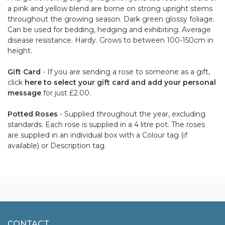
a pink and yellow blend are borne on strong upright stems
throughout the growing season. Dark green glossy foliage.
Can be used for bedding, hedging and exhibiting. Average
disease resistance. Hardy. Grows to between 100-150cm in
height.
Gift Card
- If you are sending a rose to someone as a gift,
click
here to select your gift card and add your personal
message
for just £2.00.
Potted Roses
- Supplied throughout the year, excluding
standards. Each rose is supplied in a 4 litre pot. The roses
are supplied in an individual box with a Colour tag (if
available) or Description tag.
CONTACT