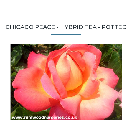
CHICAGO PEACE - HYBRID TEA - POTTED