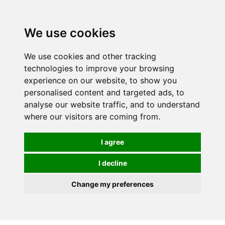
We use cookies
We use cookies and other tracking
technologies to improve your browsing
experience on our website, to show you
personalised content and targeted ads, to
analyse our website traffic, and to understand
where our visitors are coming from.
I agree
I decline
Change my preferences