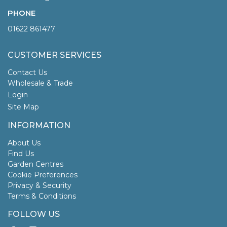
PHONE
01622 861477
CUSTOMER SERVICES
Contact Us
Wholesale & Trade
Login
Site Map
INFORMATION
About Us
Find Us
Garden Centres
Cookie Preferences
Privacy & Security
Terms & Conditions
FOLLOW US