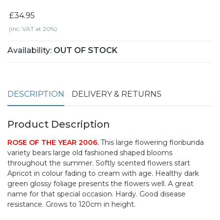
£34.95
(inc. VAT at 20%)
Availability:
OUT OF STOCK
DESCRIPTION
DELIVERY & RETURNS
Product Description
ROSE OF THE YEAR 2006.
This large flowering floribunda
variety bears large old fashioned shaped blooms
throughout the summer. Softly scented flowers start
Apricot in colour fading to cream with age. Healthy dark
green glossy foliage presents the flowers well. A great
name for that special occasion. Hardy. Good disease
resistance. Grows to 120cm in height.