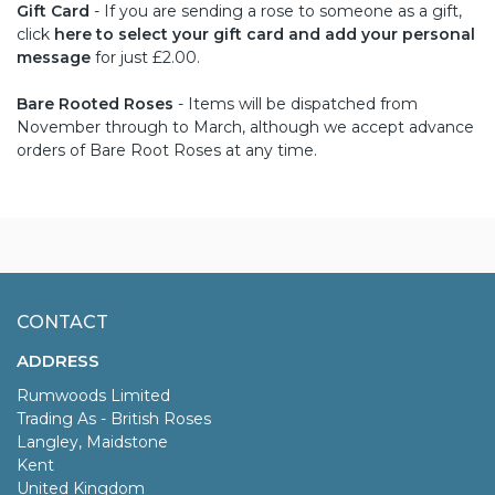
Gift Card
- If you are sending a rose to someone as a gift,
click
here to select your gift card and add your personal
message
for just £2.00.
Bare Rooted Roses
- Items will be dispatched from
November through to March, although we accept advance
orders of Bare Root Roses at any time.
CONTACT
ADDRESS
Rumwoods Limited
Trading As - British Roses
Langley, Maidstone
Kent
United Kingdom