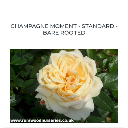
CHAMPAGNE MOMENT - STANDARD -
BARE ROOTED