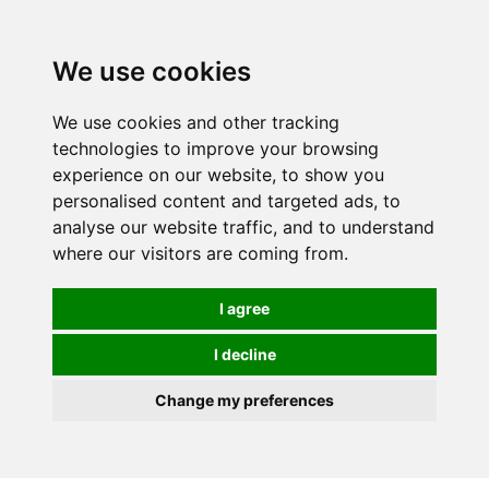
We use cookies
We use cookies and other tracking
technologies to improve your browsing
experience on our website, to show you
personalised content and targeted ads, to
analyse our website traffic, and to understand
where our visitors are coming from.
I agree
I decline
Change my preferences