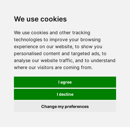
We use cookies
We use cookies and other tracking
technologies to improve your browsing
experience on our website, to show you
personalised content and targeted ads, to
analyse our website traffic, and to understand
where our visitors are coming from.
I agree
I decline
Change my preferences