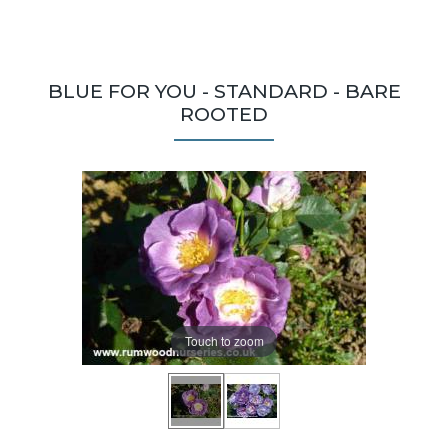
BLUE FOR YOU - STANDARD - BARE
ROOTED
Touch to zoom