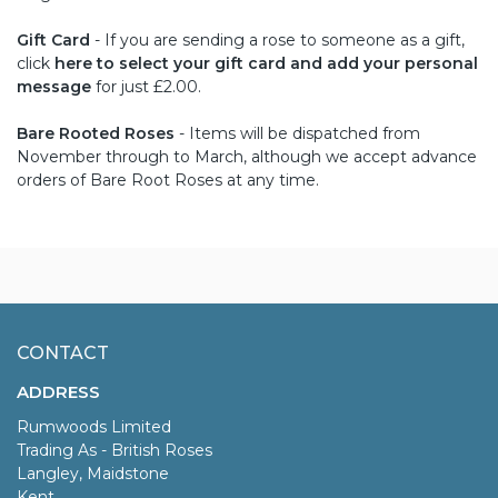
Gift Card
- If you are sending a rose to someone as a gift,
click
here to select your gift card and add your personal
message
for just £2.00.
Bare Rooted Roses
- Items will be dispatched from
November through to March, although we accept advance
orders of Bare Root Roses at any time.
CONTACT
ADDRESS
Rumwoods Limited
Trading As - British Roses
Langley, Maidstone
Kent