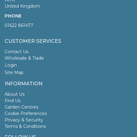
United Kingdom
PHONE
01622 861477
CUSTOMER SERVICES
Contact Us
Wholesale & Trade
Login
Site Map
INFORMATION
About Us
Find Us
Garden Centres
Cookie Preferences
Privacy & Security
Terms & Conditions