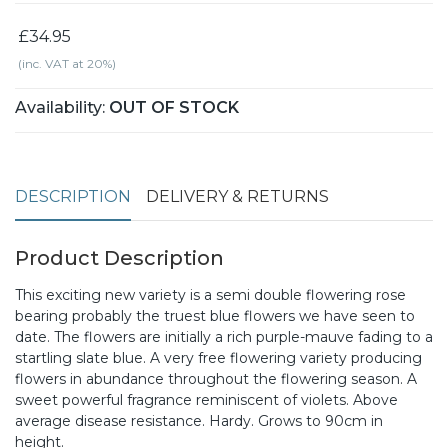
£34.95
(inc. VAT at 20%)
Availability:
OUT OF STOCK
DESCRIPTION
DELIVERY & RETURNS
Product Description
This exciting new variety is a semi double flowering rose
bearing probably the truest blue flowers we have seen to
date. The flowers are initially a rich purple-mauve fading to a
startling slate blue. A very free flowering variety producing
flowers in abundance throughout the flowering season. A
sweet powerful fragrance reminiscent of violets. Above
average disease resistance. Hardy. Grows to 90cm in
height.