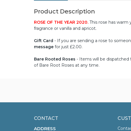
Product Description
ROSE OF THE YEAR 2020.
This rose has warm y
fragrance or vanilla and apricot.
Gift Card
- If you are sending a rose to someone 
message
for just £2.00.
Bare Rooted Roses
- Items will be dispatche
of Bare Root Roses at any time.
CONTACT
CUST
ADDRESS
Conta