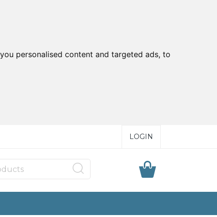
you personalised content and targeted ads, to
LOGIN