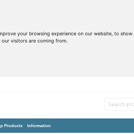
improve your browsing experience on our website, to show 
 our visitors are coming from.
p Products
Information