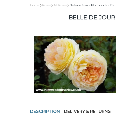
Home
Roses
All Roses
Belle de Jour - Floribunda - Ba
BELLE DE JOUR
DESCRIPTION
DELIVERY & RETURNS