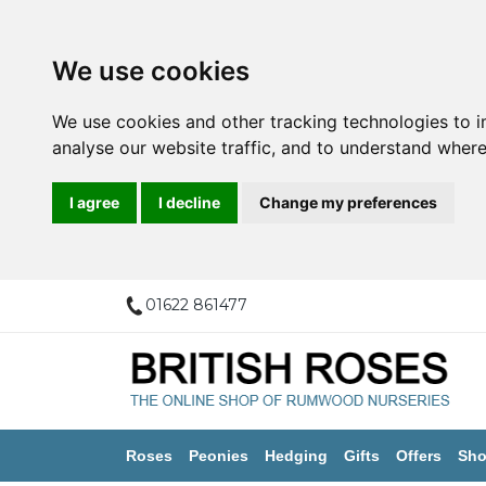
We use cookies
We use cookies and other tracking technologies to 
analyse our website traffic, and to understand where
I agree
I decline
Change my preferences
01622 861477
Roses
Peonies
Hedging
Gifts
Offers
Sho