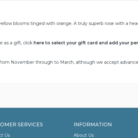
ellow blooms tinged with orange. A truly superb rose with a he
as a gift, click
here to select your gift card and add your pe
d from November through to March, although we accept advance
OMER SERVICES
INFORMATION
ct Us
About Us