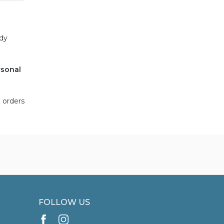
ady
rsonal
 orders
FOLLOW US