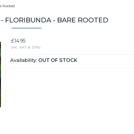
re Rooted
 - FLORIBUNDA - BARE ROOTED
£14.95
(inc. VAT at 20%)
Availability:
OUT OF STOCK