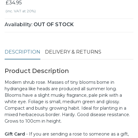
£34.95
(inc. VAT at 20%)
Availability:
OUT OF STOCK
DESCRIPTION
DELIVERY & RETURNS
Product Description
Modern shrub rose. Masses of tiny blooms borne in
hydrangea like heads are produced all summer long.
Blooms have a slight musky fragrance, pale pink with a
white eye. Foliage is small, medium green and glossy.
Compact and bushy growing habit. Ideal for planting in a
mixed herbaceous border. Hardy. Good disease resistance.
Grows to 100cm in height.
Gift Card
- If you are sending a rose to someone as a gift,