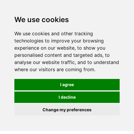
We use cookies
We use cookies and other tracking
technologies to improve your browsing
experience on our website, to show you
personalised content and targeted ads, to
analyse our website traffic, and to understand
where our visitors are coming from.
I agree
I decline
Change my preferences