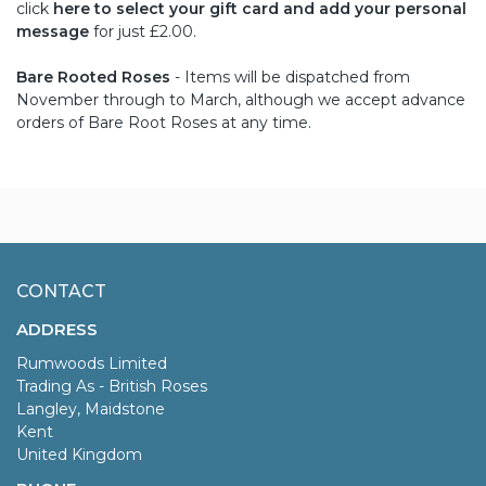
click
here to select your gift card and add your personal
message
for just £2.00.
Bare Rooted Roses
- Items will be dispatched from
November through to March, although we accept advance
orders of Bare Root Roses at any time.
CONTACT
ADDRESS
Rumwoods Limited
Trading As - British Roses
Langley, Maidstone
Kent
United Kingdom