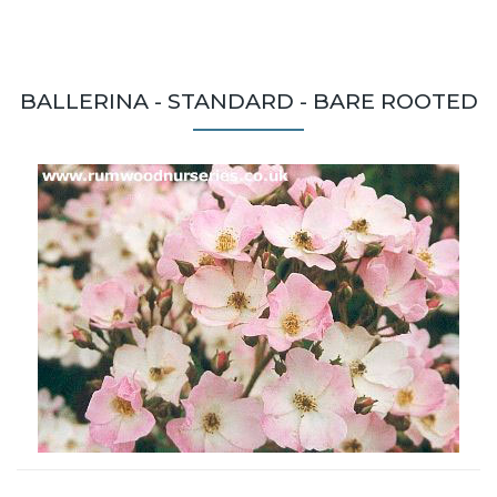
BALLERINA - STANDARD - BARE ROOTED