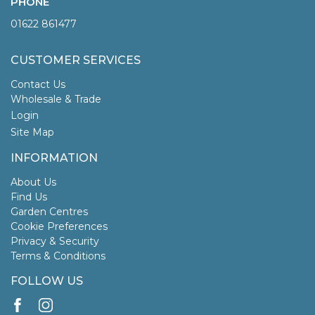
PHONE
01622 861477
CUSTOMER SERVICES
Contact Us
Wholesale & Trade
Login
Site Map
INFORMATION
About Us
Find Us
Garden Centres
Cookie Preferences
Privacy & Security
Terms & Conditions
FOLLOW US