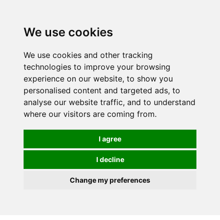
We use cookies
We use cookies and other tracking
technologies to improve your browsing
experience on our website, to show you
personalised content and targeted ads, to
analyse our website traffic, and to understand
where our visitors are coming from.
I agree
I decline
Change my preferences