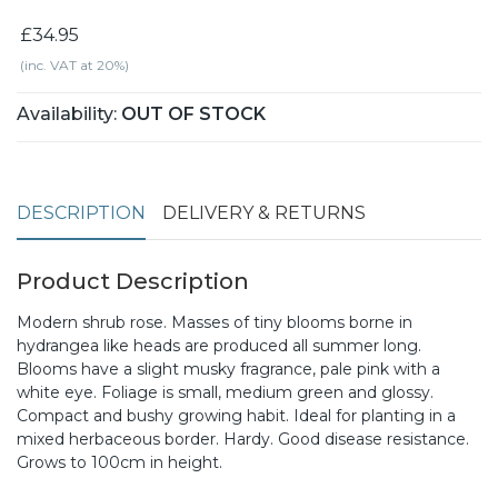
£34.95
(inc. VAT at 20%)
Availability:
OUT OF STOCK
DESCRIPTION
DELIVERY & RETURNS
Product Description
Modern shrub rose. Masses of tiny blooms borne in
hydrangea like heads are produced all summer long.
Blooms have a slight musky fragrance, pale pink with a
white eye. Foliage is small, medium green and glossy.
Compact and bushy growing habit. Ideal for planting in a
mixed herbaceous border. Hardy. Good disease resistance.
Grows to 100cm in height.