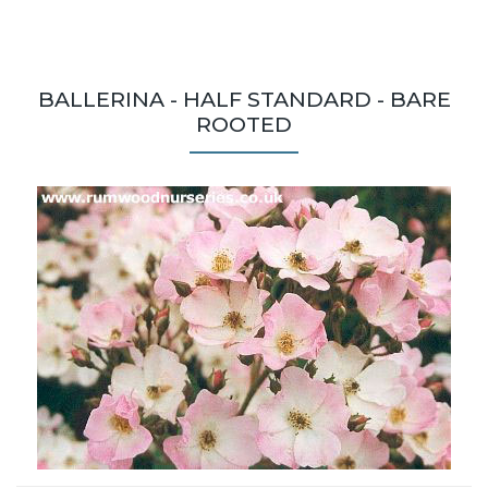
BALLERINA - HALF STANDARD - BARE
ROOTED