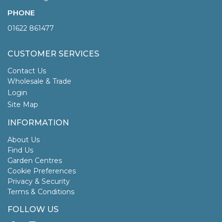
PHONE
01622 861477
CUSTOMER SERVICES
Contact Us
Wholesale & Trade
Login
Site Map
INFORMATION
About Us
Find Us
Garden Centres
Cookie Preferences
Privacy & Security
Terms & Conditions
FOLLOW US