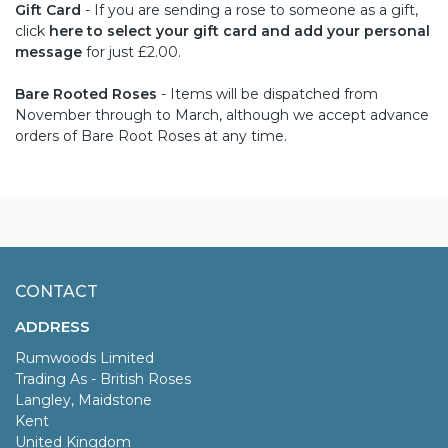
Gift Card
- If you are sending a rose to someone as a gift,
click
here to select your gift card and add your personal
message
for just £2.00.
Bare Rooted Roses
- Items will be dispatched from
November through to March, although we accept advance
orders of Bare Root Roses at any time.
CONTACT
ADDRESS
Rumwoods Limited
Trading As - British Roses
Langley, Maidstone
Kent
United Kingdom