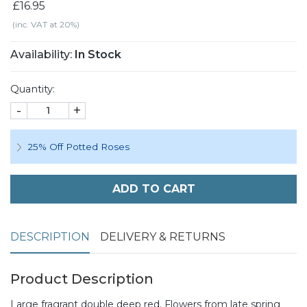
£16.95
(inc. VAT at 20%)
Availability:
In Stock
Quantity:
-
+
25% Off Potted Roses
ADD TO CART
DESCRIPTION
DELIVERY & RETURNS
Product Description
Large fragrant double deep red. Flowers from late spring