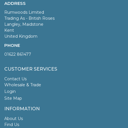
ADDRESS
Rumwoods Limited
Trading As - British Roses
Langley, Maidstone
Kent
United Kingdom
PHONE
01622 861477
CUSTOMER SERVICES
Contact Us
Wholesale & Trade
Login
Site Map
INFORMATION
About Us
Find Us