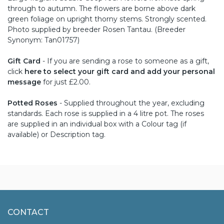
through to autumn. The flowers are borne above dark
green foliage on upright thorny stems. Strongly scented.
Photo supplied by breeder Rosen Tantau. (Breeder
Synonym: Tan01757)
Gift Card
- If you are sending a rose to someone as a gift,
click
here to select your gift card and add your personal
message
for just £2.00.
Potted Roses
- Supplied throughout the year, excluding
standards. Each rose is supplied in a 4 litre pot. The roses
are supplied in an individual box with a Colour tag (if
available) or Description tag.
CONTACT