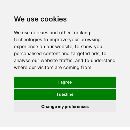
We use cookies
We use cookies and other tracking
technologies to improve your browsing
experience on our website, to show you
personalised content and targeted ads, to
analyse our website traffic, and to understand
where our visitors are coming from.
I agree
I decline
Change my preferences