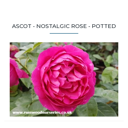
ASCOT - NOSTALGIC ROSE - POTTED