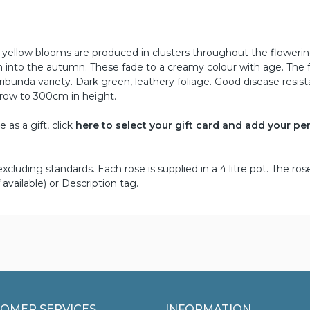
n yellow blooms are produced in clusters throughout the floweri
on into the autumn. These fade to a creamy colour with age. The 
oribunda variety. Dark green, leathery foliage. Good disease resis
grow to 300cm in height.
as a gift, click
here to select your gift card and add your pe
cluding standards. Each rose is supplied in a 4 litre pot. The ros
 available) or Description tag.
OMER SERVICES
INFORMATION