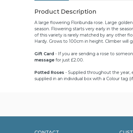
Product Description
A large flowering Floribunda rose. Large golde
season. Flowering starts very early in the seas
of this variety is rarely matched by any other fl
Hardy. Grows to 100cm in height. Climber will 
Gift Card
- If you are sending a rose to someone 
message
for just £2.00.
Potted Roses
- Supplied throughout the year, ex
supplied in an individual box with a Colour tag (if
CONTACT
CUST