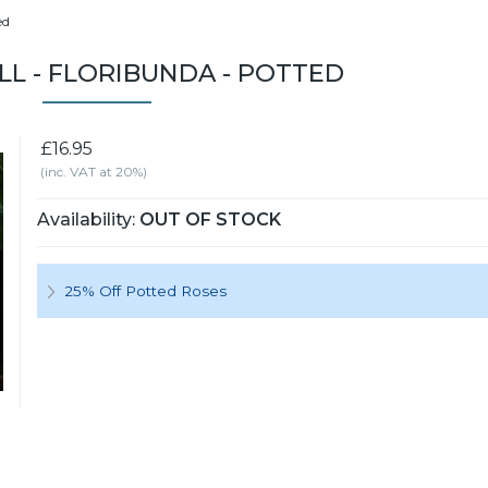
ed
L - FLORIBUNDA - POTTED
£16.95
(inc. VAT at 20%)
Availability:
OUT OF STOCK
25% Off Potted Roses