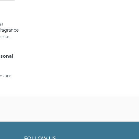
ng
fragrance
tance.
rsonal
es are
FOLLOW US