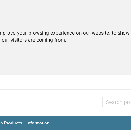
improve your browsing experience on our website, to show 
 our visitors are coming from.
p Products
Information