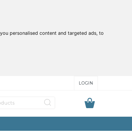
you personalised content and targeted ads, to
LOGIN