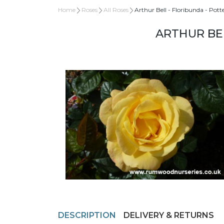
Home
Roses
All Roses
Arthur Bell - Floribunda - Pott
ARTHUR BEL
DESCRIPTION
DELIVERY & RETURNS