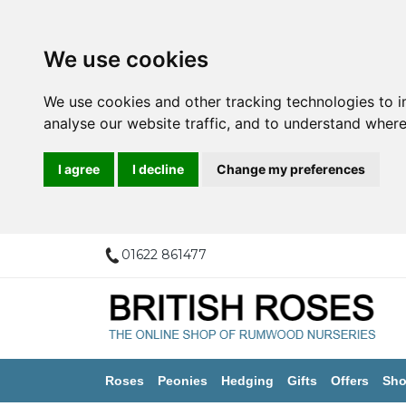
We use cookies
We use cookies and other tracking technologies to 
analyse our website traffic, and to understand where
I agree
I decline
Change my preferences
01622 861477
Roses
Peonies
Hedging
Gifts
Offers
Sho