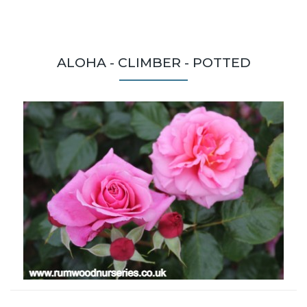
ALOHA - CLIMBER - POTTED