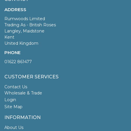
ADDRESS
Rumwoods Limited
Trading As - British Roses
Langley, Maidstone
Kent
United Kingdom
PHONE
01622 861477
CUSTOMER SERVICES
Contact Us
Wholesale & Trade
Login
Site Map
INFORMATION
About Us