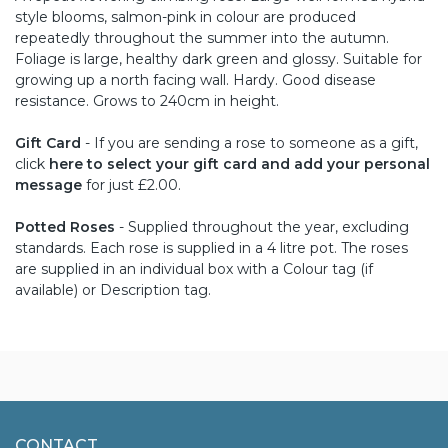
style blooms, salmon-pink in colour are produced
repeatedly throughout the summer into the autumn.
Foliage is large, healthy dark green and glossy. Suitable for
growing up a north facing wall. Hardy. Good disease
resistance. Grows to 240cm in height.
Gift Card
- If you are sending a rose to someone as a gift,
click
here to select your gift card and add your personal
message
for just £2.00.
Potted Roses
- Supplied throughout the year, excluding
standards. Each rose is supplied in a 4 litre pot. The roses
are supplied in an individual box with a Colour tag (if
available) or Description tag.
CONTACT