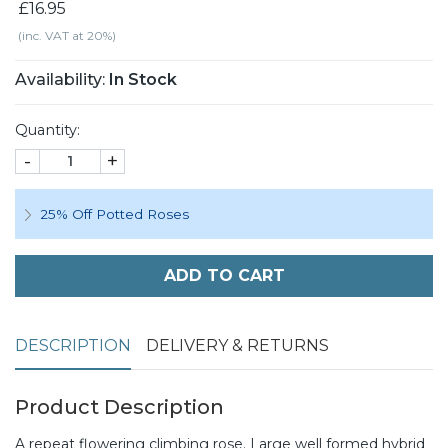
£16.95
(inc. VAT at 20%)
Availability:
In Stock
Quantity:
-
+
25% Off Potted Roses
ADD TO CART
DESCRIPTION
DELIVERY & RETURNS
Product Description
A repeat flowering climbing rose. Large well formed hybrid