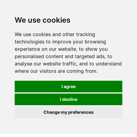
We use cookies
We use cookies and other tracking
technologies to improve your browsing
experience on our website, to show you
personalised content and targeted ads, to
analyse our website traffic, and to understand
where our visitors are coming from.
I agree
I decline
Change my preferences