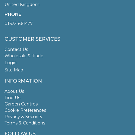
United Kingdom
PHONE
01622 861477
CUSTOMER SERVICES
Contact Us
Wholesale & Trade
Login
Site Map
INFORMATION
About Us
Find Us
Garden Centres
Cookie Preferences
Privacy & Security
Terms & Conditions
FOLLOW US