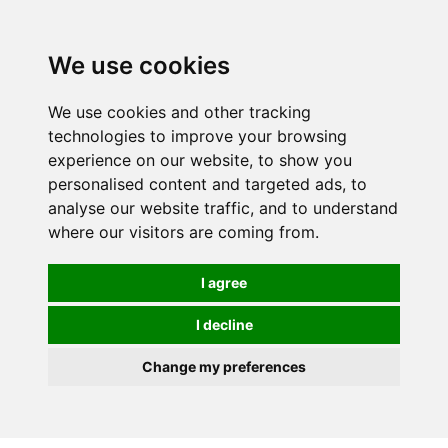
We use cookies
We use cookies and other tracking
technologies to improve your browsing
experience on our website, to show you
personalised content and targeted ads, to
analyse our website traffic, and to understand
where our visitors are coming from.
I agree
I decline
Change my preferences