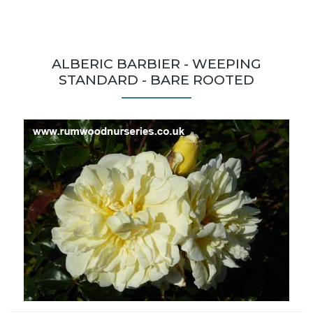
ALBERIC BARBIER - WEEPING
STANDARD - BARE ROOTED