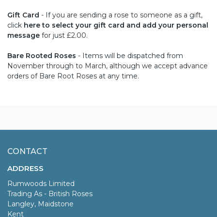
Gift Card
- If you are sending a rose to someone as a gift,
click
here to select your gift card and add your personal
message
for just £2.00.
Bare Rooted Roses
- Items will be dispatched from
November through to March, although we accept advance
orders of Bare Root Roses at any time.
CONTACT
ADDRESS
Rumwoods Limited
Trading As - British Roses
Langley, Maidstone
Kent