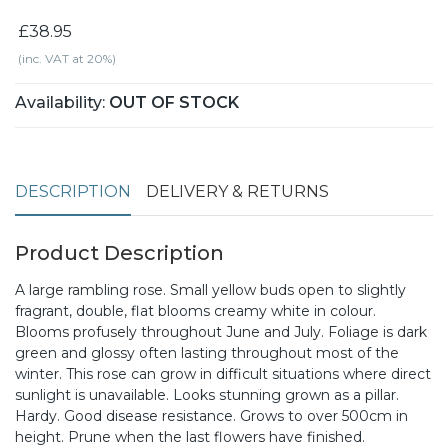
£38.95
(inc. VAT at 20%)
Availability:
OUT OF STOCK
DESCRIPTION
DELIVERY & RETURNS
Product Description
A large rambling rose. Small yellow buds open to slightly
fragrant, double, flat blooms creamy white in colour.
Blooms profusely throughout June and July. Foliage is dark
green and glossy often lasting throughout most of the
winter. This rose can grow in difficult situations where direct
sunlight is unavailable. Looks stunning grown as a pillar.
Hardy. Good disease resistance. Grows to over 500cm in
height. Prune when the last flowers have finished.