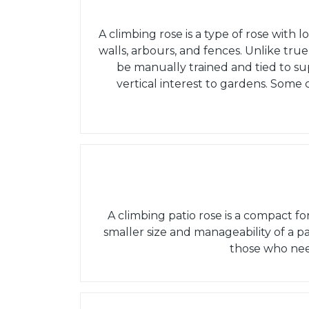
A climbing rose is a type of rose with l
walls, arbours, and fences. Unlike true
be manually trained and tied to su
vertical interest to gardens. Some
A climbing patio rose is a compact f
smaller size and manageability of a pa
those who nee