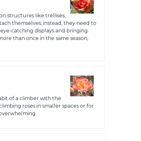
n structures like trellises,
attach themselves; instead, they need to
 eye-catching displays and bringing
 more than once in the same season,
bit of a climber with the
climbing roses in smaller spaces or for
 overwhelming.