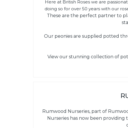
Here at British Roses we are passiona
doing so for over 50 years with our ro
These are the perfect partner to p
st
Our peonies are supplied potted thr
View our stunning collection of pot
R
Rumwood Nurseries, part of Rumwoods 
Nurseries has now been providing t