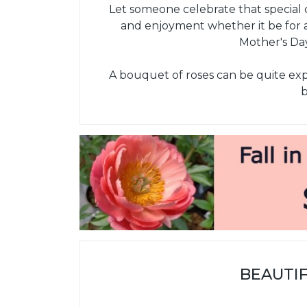
Let someone celebrate that special d
and enjoyment whether it be for a
Mother's Day
A bouquet of roses can be quite expen
b
BEAUTI