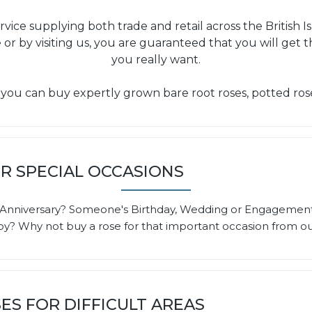
service supplying both trade and retail across the Britis
 or by visiting us, you are guaranteed that you will get 
you really want.
 you can buy expertly grown bare root roses, potted ros
R SPECIAL OCCASIONS
ng Anniversary? Someone's Birthday, Wedding or Engagemen
? Why not buy a rose for that important occasion from our
ES FOR DIFFICULT AREAS