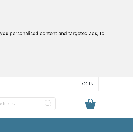
you personalised content and targeted ads, to
LOGIN