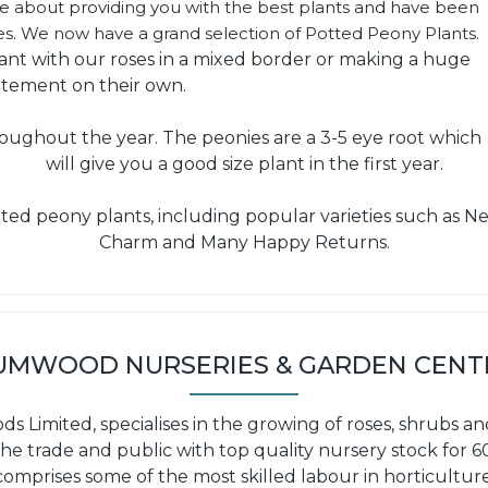
te about providing you with the best plants and have been
ses. We now have a grand selection of Potted Peony Plants.
lant with our roses in a mixed border or making a huge
atement on their own.
oughout the year. The peonies are a 3-5 eye root which
will give you a good size plant in the first year.
ted peony plants, including popular varieties such as Neo
Charm and Many Happy Returns.
UMWOOD NURSERIES & GARDEN CENT
Limited, specialises in the growing of roses, shrubs an
he trade and public with top quality nursery stock for 
comprises some of the most skilled labour in horticulture