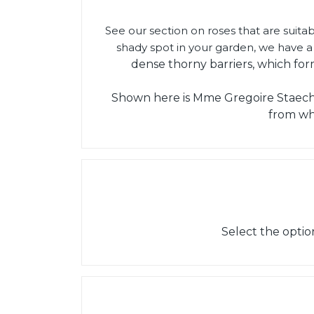
See our section on roses that are suitab
shady spot in your garden, we have a 
dense thorny barriers, which for
Shown here is Mme Gregoire Staechel
from wh
Select the optio