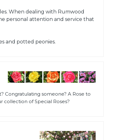
h Isles. When dealing with Rumwood
the personal attention and service that
es and potted peonies.
t? Congratulating someone? A Rose to
 collection of Special Roses?