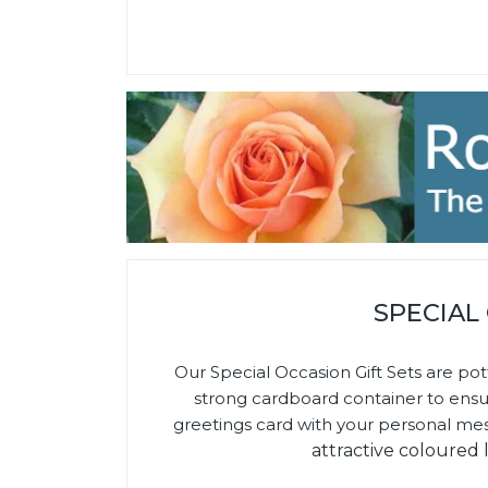
SPECIAL
Our Special Occasion Gift Sets are pot
strong cardboard container to ensure 
greetings card with your personal me
attractive coloured 