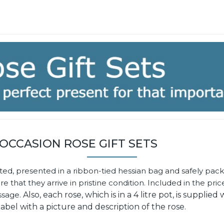
 OCCASION ROSE GIFT SETS
ted, presented in a ribbon-tied hessian bag and safely pack
that they arrive in pristine condition. Included in the price
ssage.
Also, each rose, which is in a 4 litre pot, is supplied 
label with a picture and description of the rose.