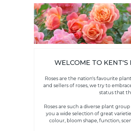
WELCOME TO KENT'S
Roses are the nation's favourite plan
and sellers of roses, we try to embrac
status that th
Roses are such a diverse plant group th
you a wide selection of great variet
colour, bloom shape, function, sce