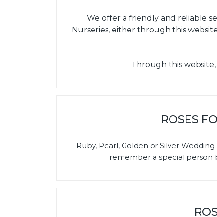
We offer a friendly and reliable 
Nurseries, either through this website
Through this website,
ROSES FO
Ruby, Pearl, Golden or Silver Weddi
remember a special person by
ROS