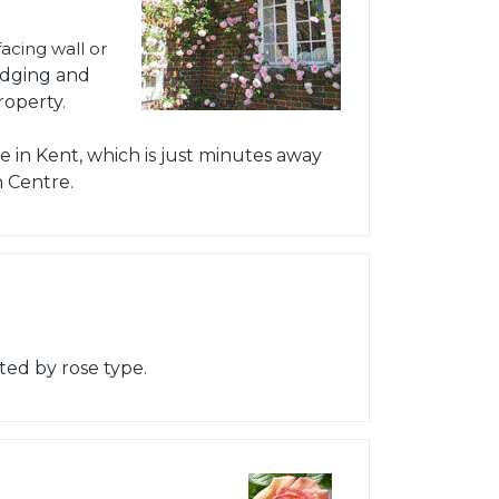
acing wall or
edging and
roperty.
 in Kent, which is just minutes away
 Centre.
ted by rose type.