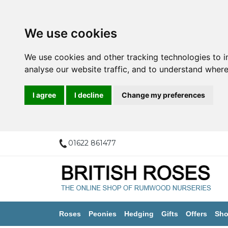
We use cookies
We use cookies and other tracking technologies to 
analyse our website traffic, and to understand where
I agree
I decline
Change my preferences
01622 861477
Roses
Peonies
Hedging
Gifts
Offers
Sho