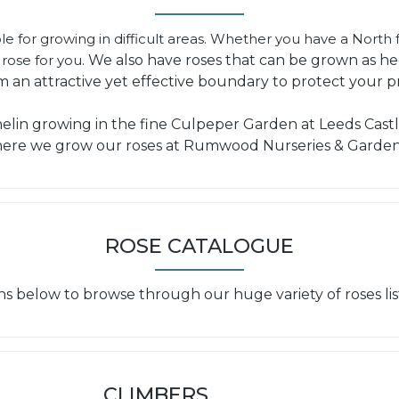
le for growing in difficult areas. Whether you have a North f
rose for you.
We also have roses that can be grown as h
m an attractive yet effective boundary to protect your p
in growing in the fine Culpeper Garden at Leeds Castle
ere we grow our roses at Rumwood Nurseries & Garden
ROSE CATALOGUE
ns below to browse through our huge variety of roses lis
CLIMBERS