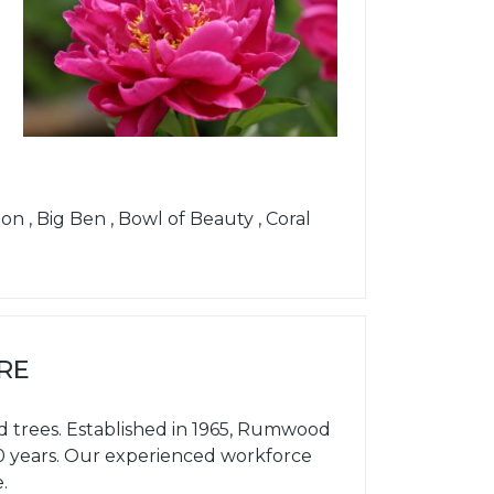
n , Big Ben , Bowl of Beauty , Coral
RE
d trees. Established in 1965, Rumwood
60 years. Our experienced workforce
.