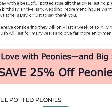
ay with a beautiful potted rose gift that gives lasting p
 birthday, anniversary, wedding, retirement, house war
, Father's Day, or just to say thank you.
sive considering they will only last a week or so. A livi
ush will last for many years and give far more enjoymen
FUL POTTED PEONIES