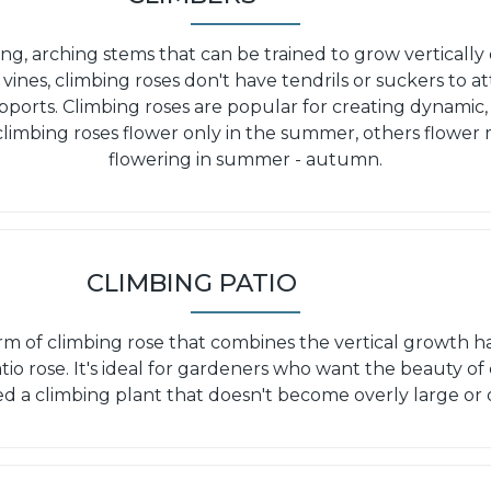
ong, arching stems that can be trained to grow vertically o
 vines, climbing roses don't have tendrils or suckers to 
pports. Climbing roses are popular for creating dynamic,
 climbing roses flower only in the summer, others flower
flowering in summer - autumn.
CLIMBING PATIO
orm of climbing rose that combines the vertical growth ha
tio rose. It's ideal for gardeners who want the beauty of 
d a climbing plant that doesn't become overly large or