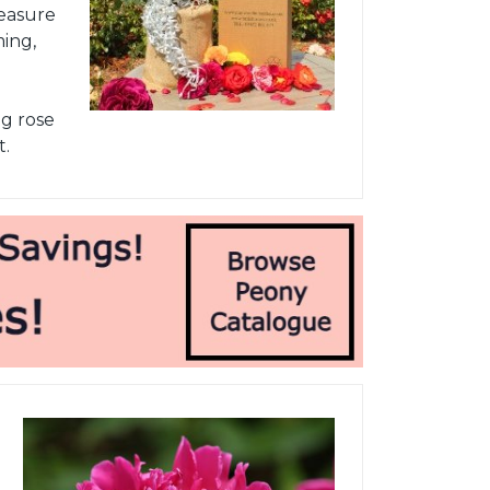
leasure
ming,
ng rose
t.