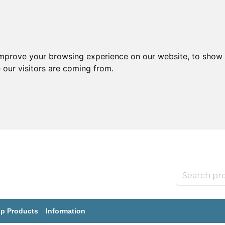
improve your browsing experience on our website, to show 
 our visitors are coming from.
p Products
Information