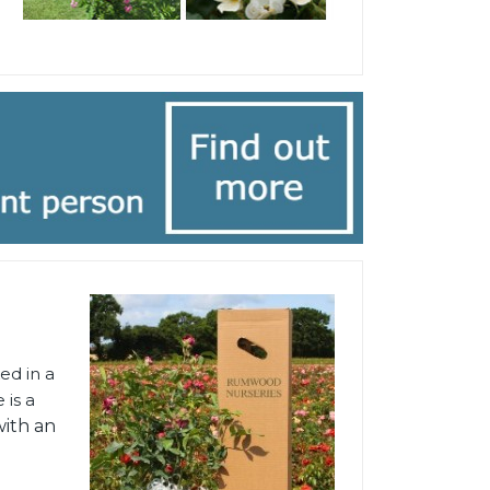
ed in a
 is a
with an