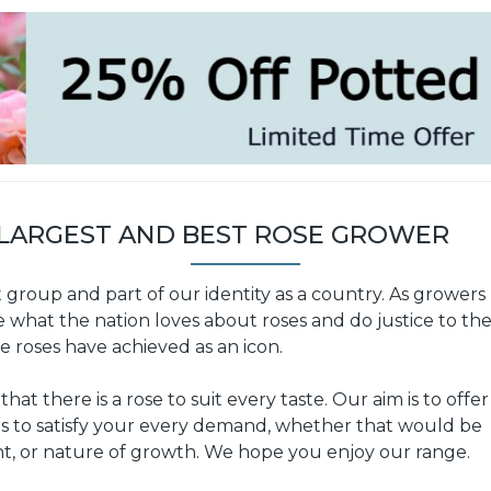
 LARGEST AND BEST ROSE GROWER
t group and part of our identity as a country. As growers
e what the nation loves about roses and do justice to th
e roses have achieved as an icon.
at there is a rose to suit every taste. Our aim is to offer
ies to satisfy your every demand, whether that would be
nt, or nature of growth. We hope you enjoy our range.