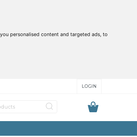
you personalised content and targeted ads, to
LOGIN