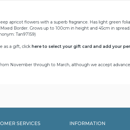
eep apricot flowers with a superb fragrance. Has light green fol
r Mixed Border. Grows up to 100cm in height and 45cm in spread
ynonym: Tan97159)
as a gift, click
here to select your gift card and add your pe
d from November through to March, although we accept advance
OMER SERVICES
INFORMATION