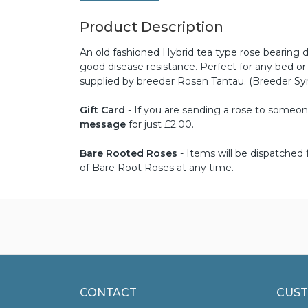
Product Description
An old fashioned Hybrid tea type rose bearing d
good disease resistance. Perfect for any bed o
supplied by breeder Rosen Tantau. (Breeder S
Gift Card
- If you are sending a rose to someone 
message
for just £2.00.
Bare Rooted Roses
- Items will be dispatche
of Bare Root Roses at any time.
CONTACT
CUST