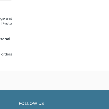
iage and
. Photo
rsonal
 orders
FOLLOW US