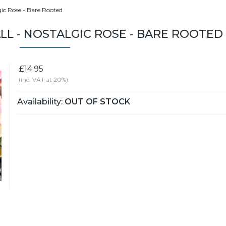
gic Rose - Bare Rooted
L - NOSTALGIC ROSE - BARE ROOTED
£14.95
(inc. VAT at 20%)
Availability:
OUT OF STOCK