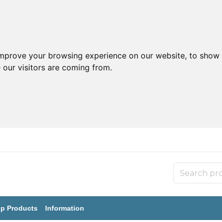
improve your browsing experience on our website, to show 
 our visitors are coming from.
p Products
Information