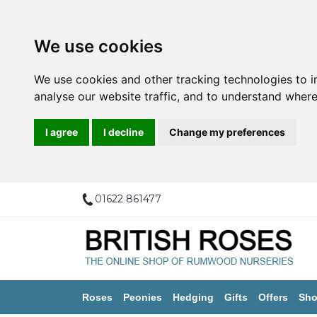
We use cookies
We use cookies and other tracking technologies to 
analyse our website traffic, and to understand where
I agree
I decline
Change my preferences
01622 861477
Roses
Peonies
Hedging
Gifts
Offers
Sho