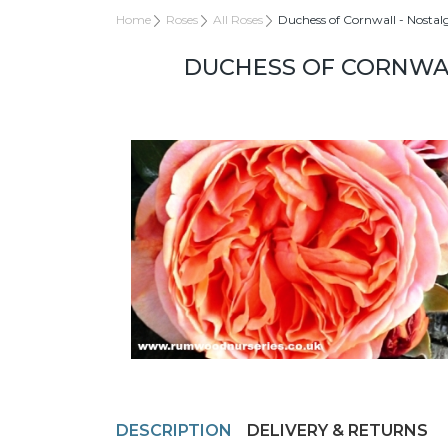
Home
Roses
All Roses
Duchess of Cornwall - Nostal
DUCHESS OF CORNWAL
DESCRIPTION
DELIVERY & RETURNS