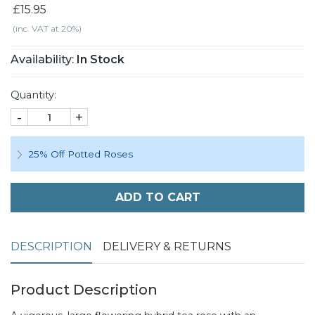
£15.95
(inc. VAT at 20%)
Availability:
In Stock
Quantity:
-
+
25% Off Potted Roses
ADD TO CART
DESCRIPTION
DELIVERY & RETURNS
Product Description