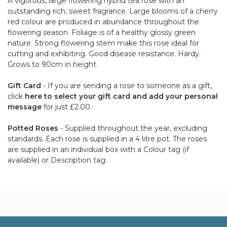
A vigorous, large flowering hybrid tea rose with an
outstanding rich, sweet fragrance. Large blooms of a cherry
red colour are produced in abundance throughout the
flowering season. Foliage is of a healthy glossy green
nature. Strong flowering stem make this rose ideal for
cutting and exhibiting. Good disease resistance. Hardy.
Grows to 90cm in height.
Gift Card
- If you are sending a rose to someone as a gift,
click
here to select your gift card and add your personal
message
for just £2.00.
Potted Roses
- Supplied throughout the year, excluding
standards. Each rose is supplied in a 4 litre pot. The roses
are supplied in an individual box with a Colour tag (if
available) or Description tag.