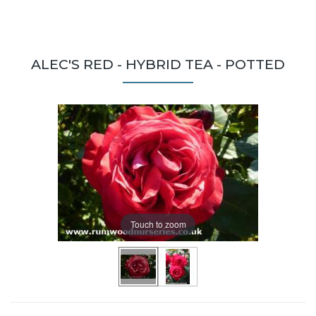
ALEC'S RED - HYBRID TEA - POTTED
Touch to zoom